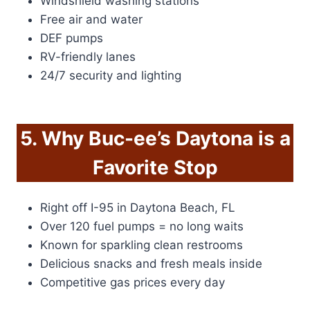
Windshield washing stations
Free air and water
DEF pumps
RV-friendly lanes
24/7 security and lighting
5. Why Buc-ee’s Daytona is a
Favorite Stop
Right off I-95 in Daytona Beach, FL
Over 120 fuel pumps = no long waits
Known for sparkling clean restrooms
Delicious snacks and fresh meals inside
Competitive gas prices every day