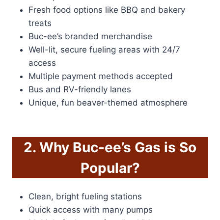
Fresh food options like BBQ and bakery
treats
Buc-ee’s branded merchandise
Well-lit, secure fueling areas with 24/7
access
Multiple payment methods accepted
Bus and RV-friendly lanes
Unique, fun beaver-themed atmosphere
2. Why Buc-ee’s Gas is So
Popular?
Clean, bright fueling stations
Quick access with many pumps