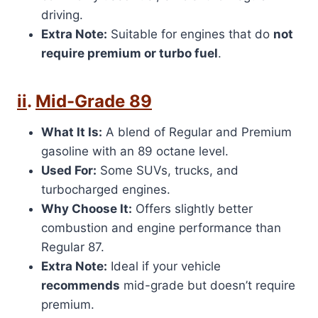
driving.
Extra Note:
Suitable for engines that do
not
require premium or turbo fuel
.
ii
.
Mid-Grade 89
What It Is:
A blend of Regular and Premium
gasoline with an 89 octane level.
Used For:
Some SUVs, trucks, and
turbocharged engines.
Why Choose It:
Offers slightly better
combustion and engine performance than
Regular 87.
Extra Note:
Ideal if your vehicle
recommends
mid-grade but doesn’t require
premium.