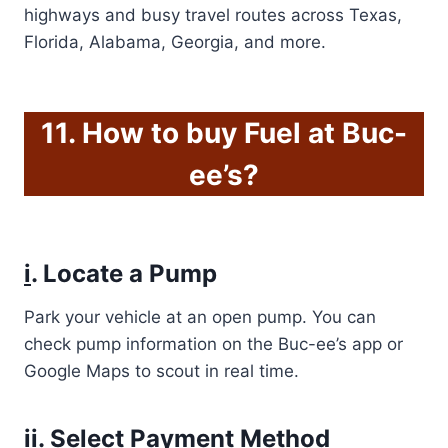
highways and busy travel routes across Texas,
Florida, Alabama, Georgia, and more.
11. How to buy Fuel at Buc-
ee’s?
i
. Locate a Pump
Park your vehicle at an open pump. You can
check pump information on the Buc-ee’s app or
Google Maps to scout in real time.
ii
. Select Payment Method