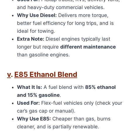
and heavy-duty commercial vehicles.
Why Use Diesel:
Delivers more torque,
better fuel efficiency for long trips, and is
ideal for towing.
Extra Note:
Diesel engines typically last
longer but require
different maintenance
than gasoline engines.
v
.
E85 Ethanol Blend
What It Is:
A fuel blend with
85% ethanol
and 15% gasoline
.
Used For:
Flex-fuel vehicles only (check your
car’s gas cap or manual).
Why Use E85:
Cheaper than gas, burns
cleaner, and is partially renewable.