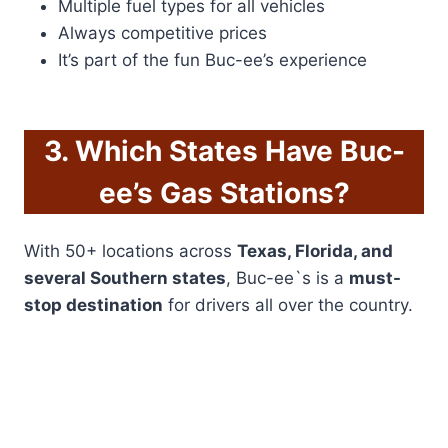
Multiple fuel types for all vehicles
Always competitive prices
It’s part of the fun Buc-ee’s experience
3. Which States Have Buc-
ee’s Gas Stations?
With 50+ locations across
Texas, Florida, and
several Southern states
, Buc-ee`s is a
must-
stop destination
for drivers all over the country.