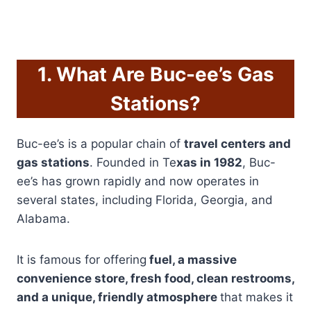
1. What Are Buc-ee’s Gas
Stations?
Buc-ee’s is a popular chain of
travel centers and
gas stations
. Founded in Te
xas in 1982
, Buc-
ee’s has grown rapidly and now operates in
several states, including Florida, Georgia, and
Alabama.
It is famous for offering
fuel, a massive
convenience store, fresh food, clean restrooms,
and a unique, friendly atmosphere
that makes it