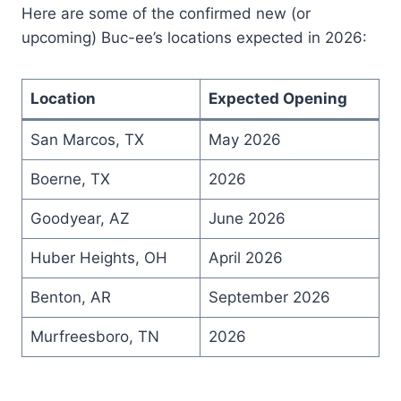
Here are some of the confirmed new (or
upcoming) Buc-ee’s locations expected in 2026:
Location
Expected Opening
San Marcos, TX
May 2026
Boerne, TX
2026
Goodyear, AZ
June 2026
Huber Heights, OH
April 2026
Benton, AR
September 2026
Murfreesboro, TN
2026