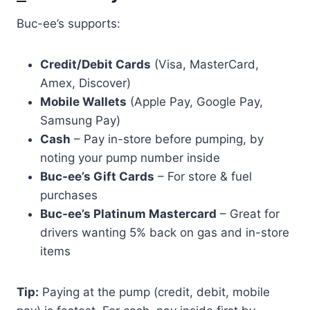
Buc-ee’s supports:
Credit/Debit Cards
(Visa, MasterCard,
Amex, Discover)
Mobile Wallets
(Apple Pay, Google Pay,
Samsung Pay)
Cash
– Pay in-store before pumping, by
noting your pump number inside
Buc-ee’s Gift Cards
– For store & fuel
purchases
Buc-ee’s Platinum Mastercard
– Great for
drivers wanting 5% back on gas and in-store
items
Tip:
Paying at the pump (credit, debit, mobile