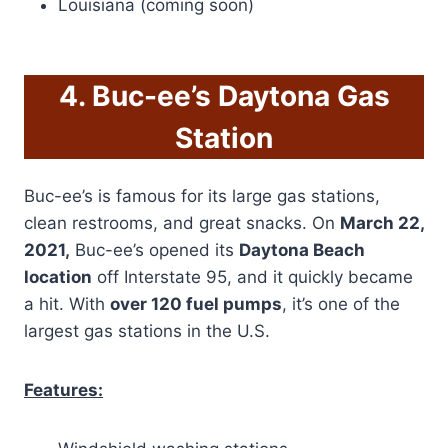
Louisiana (coming soon)
4. Buc-ee’s Daytona Gas
Station
Buc-ee’s is famous for its large gas stations,
clean restrooms, and great snacks. On
March 22,
2021,
Buc-ee’s opened its
Daytona Beach
location
off Interstate 95, and it quickly became
a hit. With
over 120 fuel pumps
, it’s one of the
largest gas stations in the U.S.
Features: