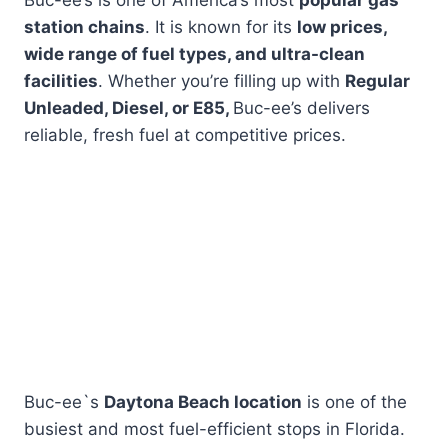
Buc-ee’s is one of America’s most
popular gas
station chains
. It is known for its
low prices,
wide range of fuel types, and ultra-clean
facilities
. Whether you’re filling up with
Regular
Unleaded, Diesel, or E85,
Buc-ee’s delivers
reliable, fresh fuel at competitive prices.
Buc-ee`s
Daytona Beach location
is one of the
busiest and most fuel-efficient stops in Florida.