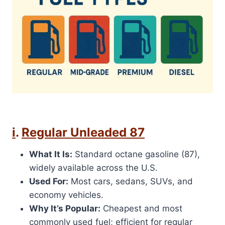
i
.
Regular Unleaded 87
What It Is:
Standard octane gasoline (87),
widely available across the U.S.
Used For:
Most cars, sedans, SUVs, and
economy vehicles.
Why It’s Popular:
Cheapest and most
commonly used fuel; efficient for regular