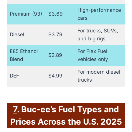
High-performance
Premium (93)
$3.69
cars
For trucks, SUVs,
Diesel
$3.79
and big rigs
E85 Ethanol
For Flex Fuel
$2.89
Blend
vehicles only
For modern diesel
DEF
$4.99
trucks
7
. Buc-ee’s Fuel Types and
Prices Across the U.S. 2025