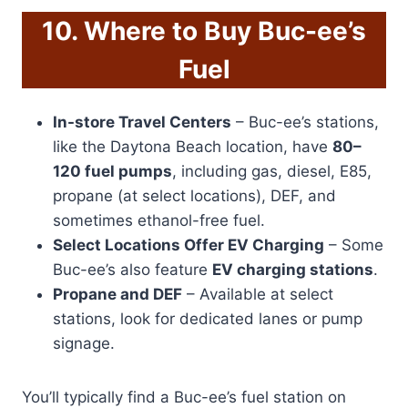
10. Where to Buy Buc-ee’s
Fuel
In-store Travel Centers
– Buc-ee’s stations,
like the Daytona Beach location, have
80–
120 fuel pumps
, including gas, diesel, E85,
propane (at select locations), DEF, and
sometimes ethanol-free fuel.
Select Locations Offer EV Charging
– Some
Buc-ee’s also feature
EV charging stations
.
Propane and DEF
– Available at select
stations, look for dedicated lanes or pump
signage.
You’ll typically find a Buc-ee’s fuel station on