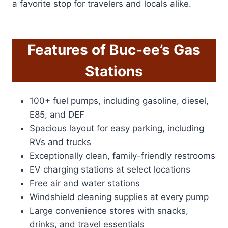
a favorite stop for travelers and locals alike.
Features of Buc-ee’s Gas
Stations
100+ fuel pumps, including gasoline, diesel,
E85, and DEF
Spacious layout for easy parking, including
RVs and trucks
Exceptionally clean, family-friendly restrooms
EV charging stations at select locations
Free air and water stations
Windshield cleaning supplies at every pump
Large convenience stores with snacks,
drinks, and travel essentials