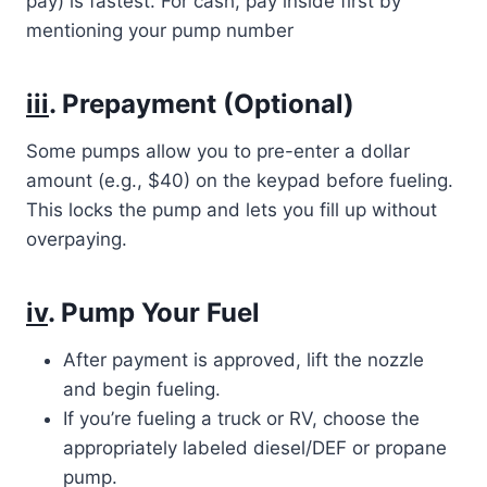
pay) is fastest. For cash, pay inside first by
mentioning your pump number
iii
. Prepayment (Optional)
Some pumps allow you to pre-enter a dollar
amount (e.g., $40) on the keypad before fueling.
This locks the pump and lets you fill up without
overpaying.
iv
. Pump Your Fuel
After payment is approved, lift the nozzle
and begin fueling.
If you’re fueling a truck or RV, choose the
appropriately labeled diesel/DEF or propane
pump.