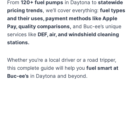
From
120+ fuel pumps
in Daytona to
statewide
pricing trends
, we’ll cover everything:
fuel types
and their uses, payment methods like Apple
Pay, quality comparisons,
and Buc-ee’s unique
services like
DEF, air, and windshield cleaning
stations.
Whether you’re a local driver or a road tripper,
this complete guide will help you
fuel smart at
Buc-ee’s
in Daytona and beyond.