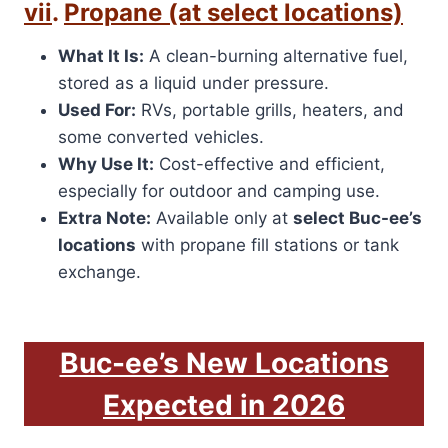
vii
.
Propane (at select locations)
What It Is:
A clean-burning alternative fuel,
stored as a liquid under pressure.
Used For:
RVs, portable grills, heaters, and
some converted vehicles.
Why Use It:
Cost-effective and efficient,
especially for outdoor and camping use.
Extra Note:
Available only at
select Buc-ee’s
locations
with propane fill stations or tank
exchange.
Buc-ee’s New Locations
Expected in 2026