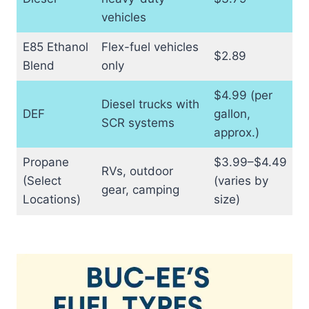
vehicles
E85 Ethanol
Flex-fuel vehicles
$2.89
Blend
only
$4.99 (per
Diesel trucks with
DEF
gallon,
SCR systems
approx.)
Propane
$3.99–$4.49
RVs, outdoor
(Select
(varies by
gear, camping
Locations)
size)