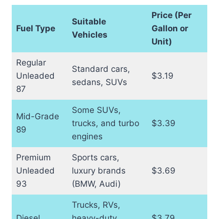
Price (Per
Suitable
Fuel Type
Gallon or
Vehicles
Unit)
Regular
Standard cars,
Unleaded
$3.19
sedans, SUVs
87
Some SUVs,
Mid-Grade
trucks, and turbo
$3.39
89
engines
Premium
Sports cars,
Unleaded
luxury brands
$3.69
93
(BMW, Audi)
Trucks, RVs,
Diesel
heavy-duty
$3.79