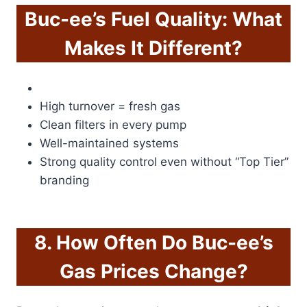
Buc-ee’s Fuel Quality: What
Makes It Different?
High turnover = fresh gas
Clean filters in every pump
Well-maintained systems
Strong quality control even without “Top Tier”
branding
8. How Often Do Buc-ee’s
Gas Prices Change?