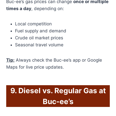
Buc-ee’s gas prices can change
once or multiple
times a day
, depending on:
Local competition
Fuel supply and demand
Crude oil market prices
Seasonal travel volume
Tip:
Always check the Buc-ee’s app or Google
Maps for live price updates.
9. Diesel vs. Regular Gas at
Buc-ee’s