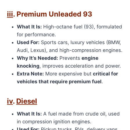
iii
. Premium Unleaded 93
What It Is:
High-octane fuel (93), formulated
for performance.
Used For:
Sports cars, luxury vehicles (BMW,
Audi, Lexus), and high-compression engines.
Why It’s Needed:
Prevents
engine
knocking
, improves acceleration and power.
Extra Note:
More expensive but
critical for
vehicles that require premium fuel
.
iv
.
Diesel
What It Is:
A fuel made from crude oil, used
in compression ignition engines.
Used For:
Pickup trucks, RVs, delivery vans,