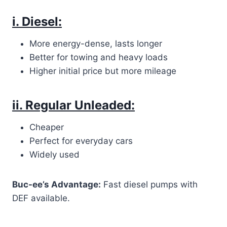
i. Diesel:
More energy-dense, lasts longer
Better for towing and heavy loads
Higher initial price but more mileage
ii. Regular Unleaded:
Cheaper
Perfect for everyday cars
Widely used
Buc-ee’s Advantage:
Fast diesel pumps with
DEF available.