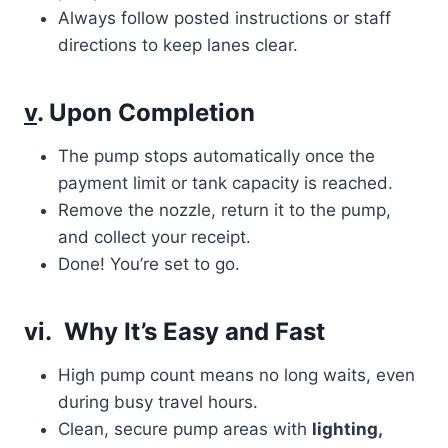
Always follow posted instructions or staff
directions to keep lanes clear.
v
. Upon Completion
The pump stops automatically once the
payment limit or tank capacity is reached.
Remove the nozzle, return it to the pump,
and collect your receipt.
Done! You’re set to go.
vi. Why It’s Easy and Fast
High pump count means no long waits, even
during busy travel hours.
Clean, secure pump areas with
lighting,