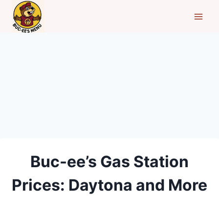
Skip
to
content
Buc-ee’s Gas Station
Prices: Daytona and More