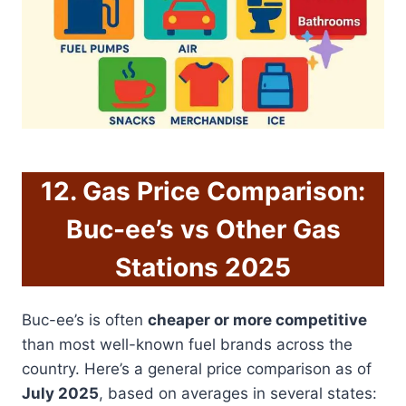
12. Gas Price Comparison:
Buc-ee’s vs Other Gas
Stations 2025
Buc-ee’s is often
cheaper or more competitive
than most well-known fuel brands across the
country. Here’s a general price comparison as of
July 2025
, based on averages in several states: