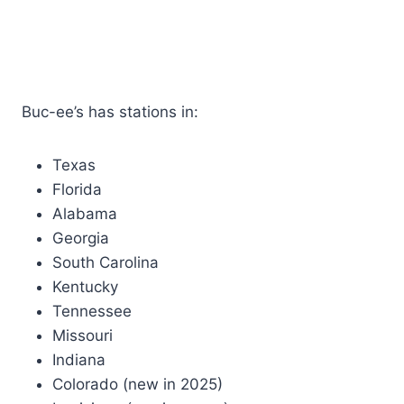
Buc-ee’s has stations in:
Texas
Florida
Alabama
Georgia
South Carolina
Kentucky
Tennessee
Missouri
Indiana
Colorado (new in 2025)