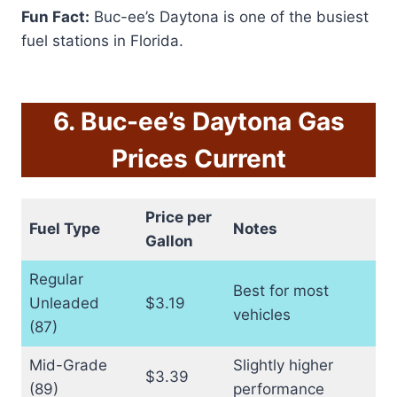
Fun Fact:
Buc-ee’s Daytona is one of the busiest
fuel stations in Florida.
6. Buc-ee’s Daytona Gas
Prices Current
Price per
Fuel Type
Notes
Gallon
Regular
Best for most
Unleaded
$3.19
vehicles
(87)
Mid-Grade
Slightly higher
$3.39
(89)
performance