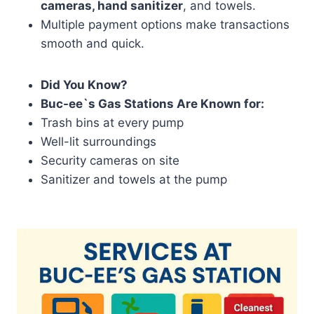
cameras, hand sanitizer
, and towels.
Multiple payment options make transactions
smooth and quick.
Did You Know?
Buc-ee`s Gas Stations Are Known for:
Trash bins at every pump
Well-lit surroundings
Security cameras on site
Sanitizer and towels at the pump