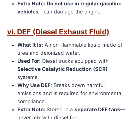
Extra Note:
Do not use in regular gasoline
vehicles
—can damage the engine.
vi. DEF (Diesel Exhaust Fluid)
What It Is:
A non-flammable liquid made of
urea and deionized water.
Used For:
Diesel trucks equipped with
Selective Catalytic Reduction (SCR)
systems.
Why Use DEF:
Breaks down harmful
emissions and is required for environmental
compliance.
Extra Note:
Stored in a
separate DEF tank
—
never mix with diesel fuel.